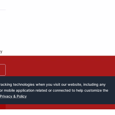
by
acking technologies when you visit our website, including any
or mobile application related or connected to help customize the
Privacy & Policy