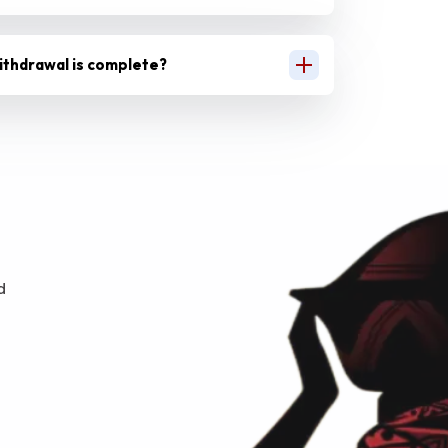
ithdrawal is complete?
d