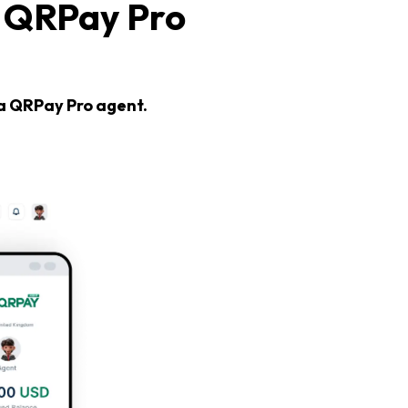
 QRPay Pro
 a QRPay Pro agent.