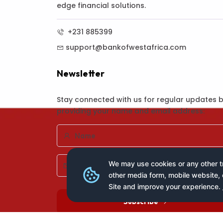
edge financial solutions.
+231 885399
support@bankofwestafrica.com
Newsletter
Stay connected with us for regular updates 
providing your name and email address:
We may use cookies or any other tr
other media form, mobile website, 
Site and improve your experience.
Subscribe