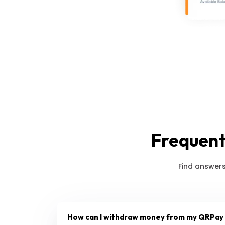
Frequent
Find answers
How can I withdraw money from my QRPay