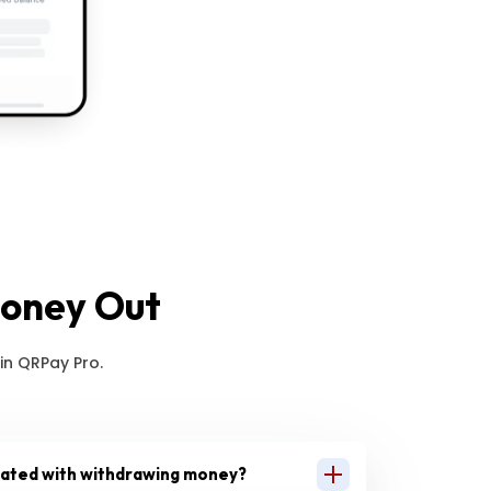
Money Out
in QRPay Pro.
iated with withdrawing money?