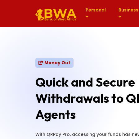
Personal
Business
Money Out
Quick and Secure
Withdrawals to Q
Agents
With QRPay Pro, accessing your funds has nev