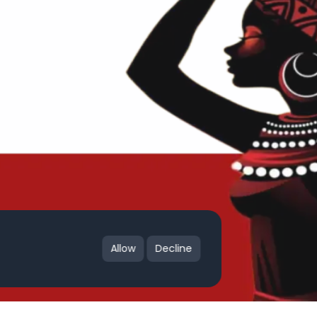
Allow
Decline