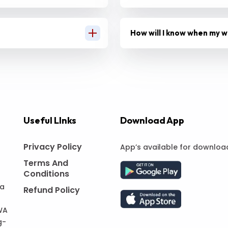
How will I know when my w
Useful LInks
Download App
Privacy Policy
App’s available for downloa
Terms And
Conditions
 a
Refund Policy
WA
g-