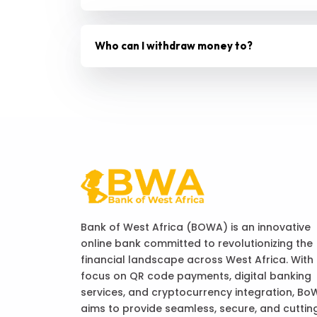
Who can I withdraw money to?
Bank of West Africa (BOWA) is an innovative
online bank committed to revolutionizing the
financial landscape across West Africa. With
focus on QR code payments, digital banking
services, and cryptocurrency integration, Bo
aims to provide seamless, secure, and cuttin