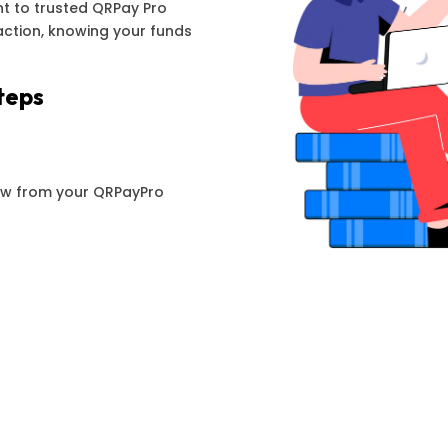
t to trusted QRPay Pro
action, knowing your funds
teps
aw from your QRPayPro