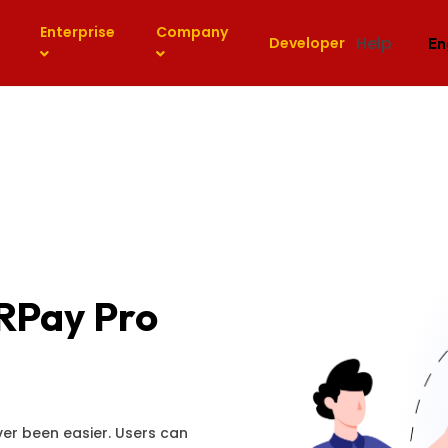
Enterprise
Company
Help
Developer
En
RPay Pro
er been easier. Users can