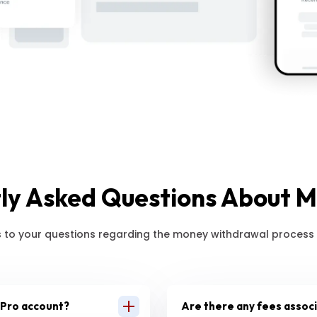
ly Asked Questions About 
 to your questions regarding the money withdrawal process 
 Pro account?
Are there any fees assoc