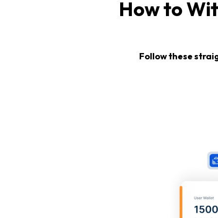
How to Wi
Follow these strai