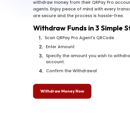
withdraw money from their QRPay Pro accoun
agents. Enjoy peace of mind with every trans
are secure and the process is hassle-free.
Withdraw Funds in 3 Simple S
1.
Scan QRPay Pro Agent's QRCode
2.
Enter Amount
3.
Specify the amount you wish to withdr
account.
4.
Confirm the Withdrawal
Withdraw Money Now