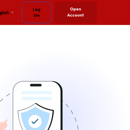
Open
Log
glish
Account
On