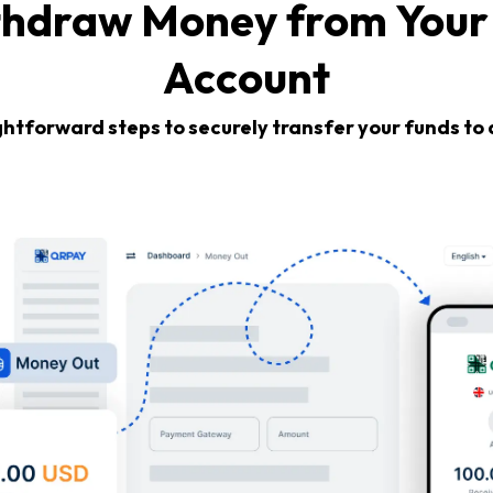
thdraw Money from Your
Account
ghtforward steps to securely transfer your funds to