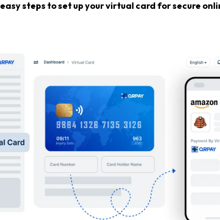
easy steps to set up your virtual card for secure on