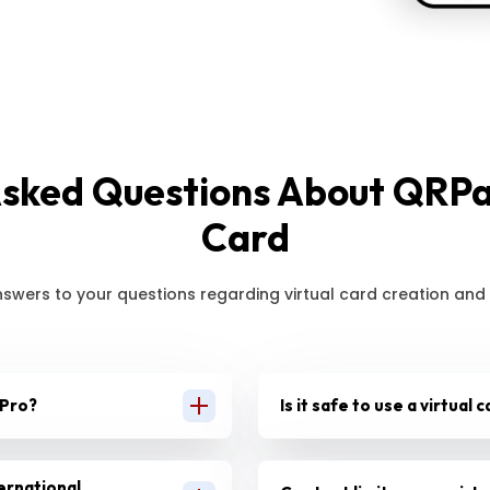
Asked Questions About QRPay
Card
nswers to your questions regarding virtual card creation and
 Pro?
Is it safe to use a virtual
ternational