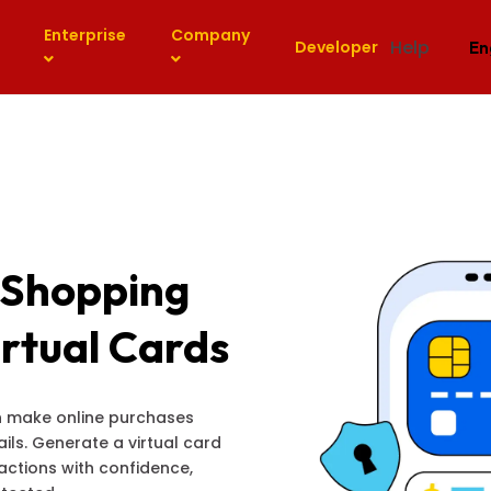
Enterprise
Company
Help
Developer
En
 Shopping
rtual Cards
an make online purchases
ils. Generate a virtual card
sactions with confidence,