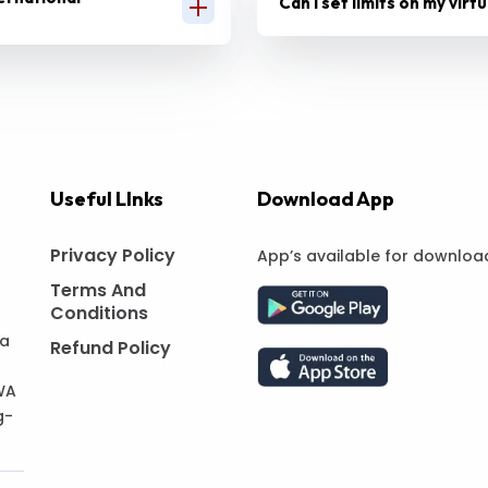
Can I set limits on my virt
Useful LInks
Download App
Privacy Policy
App’s available for downloa
Terms And
Conditions
 a
Refund Policy
WA
g-