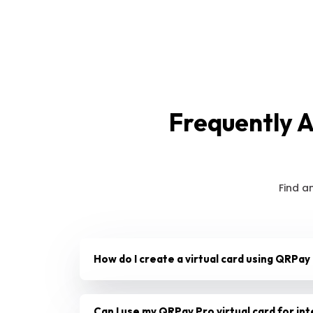
Frequently 
Find a
How do I create a virtual card using QRPay
Can I use my QRPay Pro virtual card for in