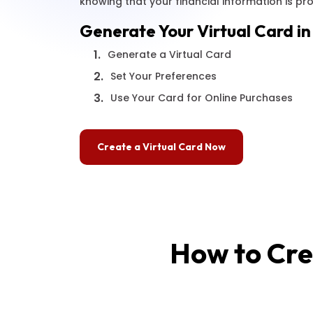
knowing that your financial information is pr
Generate Your Virtual Card in
1.
Generate a Virtual Card
2.
Set Your Preferences
3.
Use Your Card for Online Purchases
Create a Virtual Card Now
How to Cre