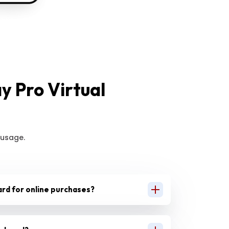
 Pro Virtual
 usage.
 card for online purchases?