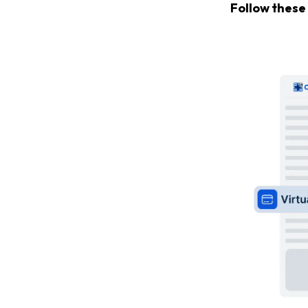
Follow these 