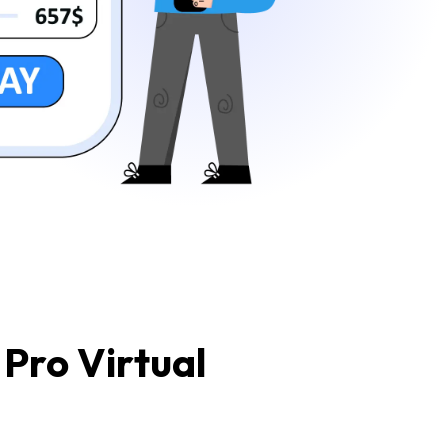
Pro Virtual