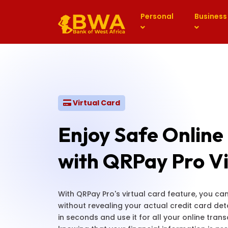
Personal
Business
Virtual Card
Enjoy Safe Online
with QRPay Pro Vi
With QRPay Pro's virtual card feature, you c
without revealing your actual credit card deta
in seconds and use it for all your online tran