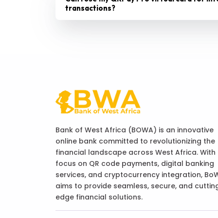
transactions?
Bank of West Africa (BOWA) is an innovative
online bank committed to revolutionizing the
financial landscape across West Africa. With
focus on QR code payments, digital banking
services, and cryptocurrency integration, Bo
aims to provide seamless, secure, and cuttin
edge financial solutions.