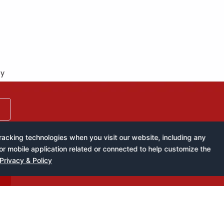
by
acking technologies when you visit our website, including any
or mobile application related or connected to help customize the
Privacy & Policy
k of West Africa