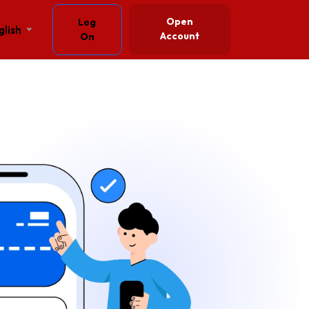
Open
Log
glish
Account
On