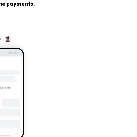
line payments.