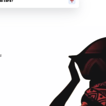
ual card?
d