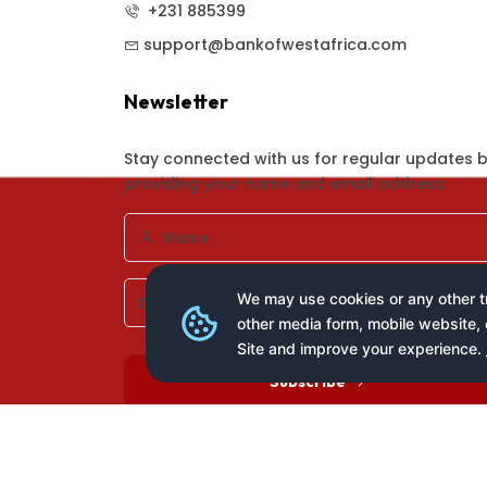
+231 885399
support@bankofwestafrica.com
Newsletter
Stay connected with us for regular updates 
providing your name and email address:
We may use cookies or any other tr
other media form, mobile website, 
Site and improve your experience.
Subscribe
Copyright © 2025 All Rights Reserved
Ban