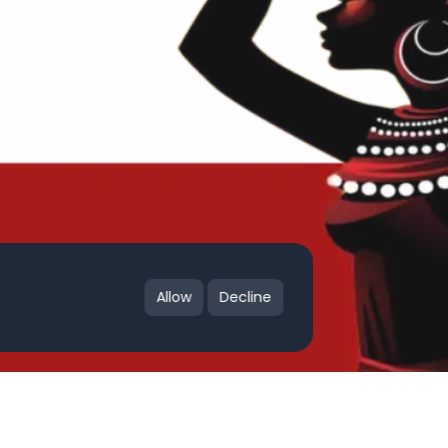
Allow
Decline