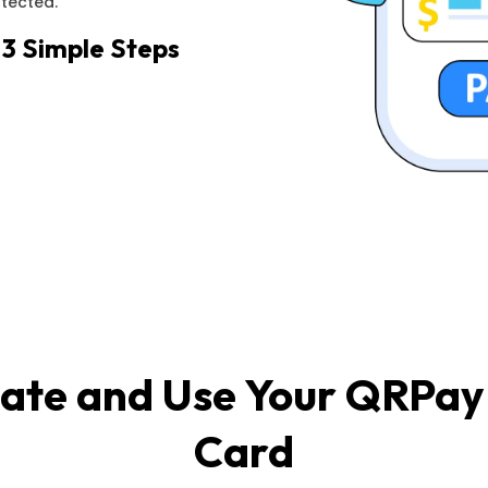
otected.
 3 Simple Steps
ate and Use Your QRPay 
Card