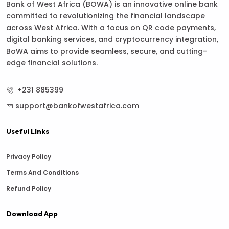
Bank of West Africa (BOWA) is an innovative online bank
committed to revolutionizing the financial landscape
across West Africa. With a focus on QR code payments,
digital banking services, and cryptocurrency integration,
BoWA aims to provide seamless, secure, and cutting-
edge financial solutions.
+231 885399
support@bankofwestafrica.com
Useful LInks
Privacy Policy
Terms And Conditions
Refund Policy
Download App