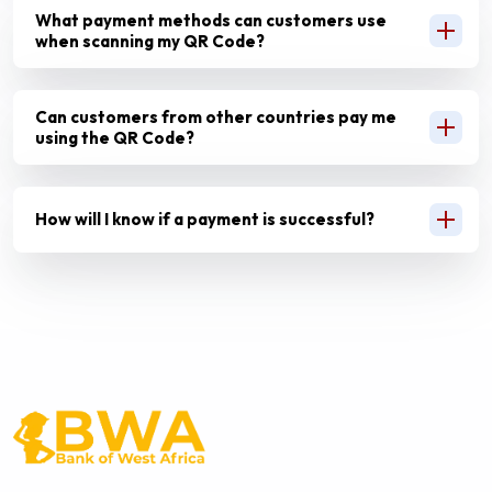
What payment methods can customers use
when scanning my QR Code?
Can customers from other countries pay me
using the QR Code?
How will I know if a payment is successful?