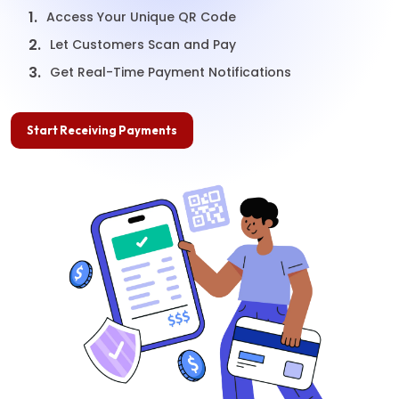
1.
Access Your Unique QR Code
2.
Let Customers Scan and Pay
3.
Get Real-Time Payment Notifications
Start Receiving Payments