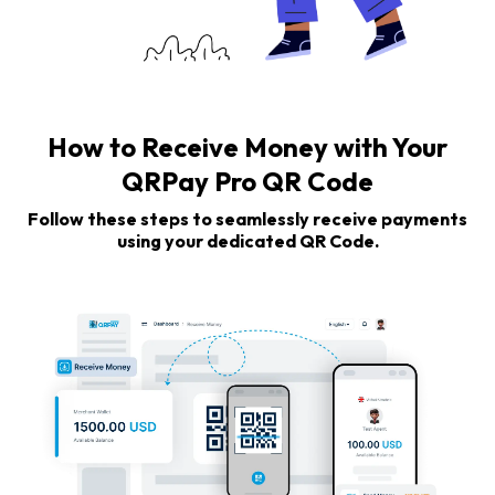
How to Receive Money with Your
QRPay Pro QR Code
Follow these steps to seamlessly receive payments
using your dedicated QR Code.