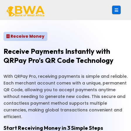
Receive Money
Receive Payments Instantly with
QRPay Pro’s QR Code Technology
With QRPay Pro, receiving payments is simple and reliable.
Each merchant account comes with a unique, permanent
QR Code, allowing you to accept payments anytime
without needing to generate new codes. This secure and
contactless payment method supports multiple
currencies, making global transactions convenient and
efficient.
Start Receiving Money in 3 Simple Steps