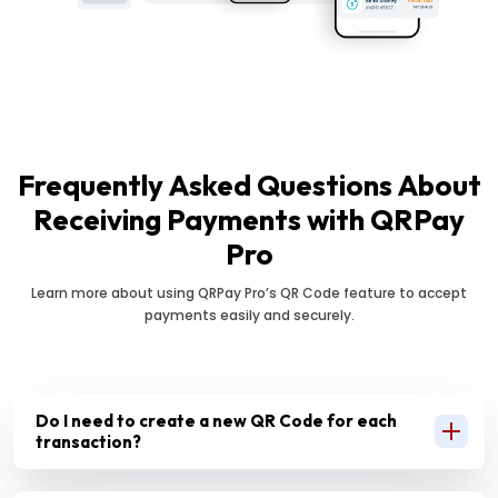
Frequently Asked Questions About
Receiving Payments with QRPay
Pro
Learn more about using QRPay Pro’s QR Code feature to accept
payments easily and securely.
Do I need to create a new QR Code for each
transaction?