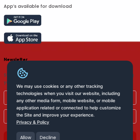
App’s available for download
Newsletter
Stay connected with us for regular updates by providing
your name and email address:
We may use cookies or any other tracking
technologies when you visit our website, including
any other media form, mobile website, or mobile
application related or connected to help customize
the Site and improve your experience.
Privacy & Policy
Allow
Decline
Subscribe