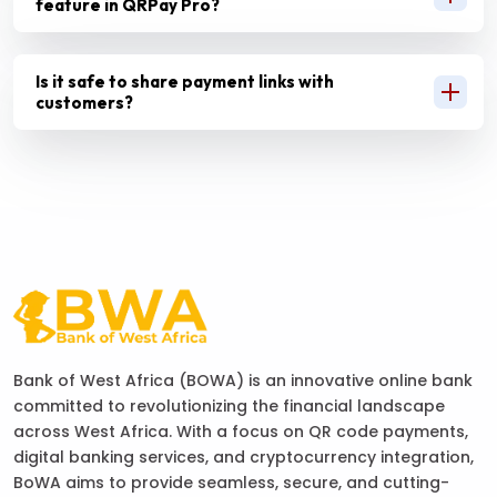
feature in QRPay Pro?
Is it safe to share payment links with
customers?
Bank of West Africa (BOWA) is an innovative online bank
committed to revolutionizing the financial landscape
across West Africa. With a focus on QR code payments,
digital banking services, and cryptocurrency integration,
BoWA aims to provide seamless, secure, and cutting-