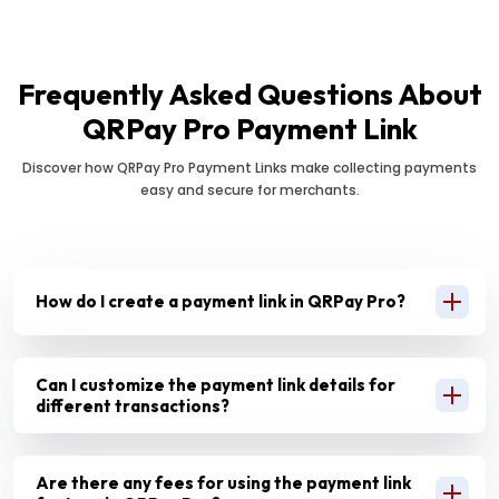
Frequently Asked Questions About
QRPay Pro Payment Link
Discover how QRPay Pro Payment Links make collecting payments
easy and secure for merchants.
How do I create a payment link in QRPay Pro?
Can I customize the payment link details for
different transactions?
Are there any fees for using the payment link