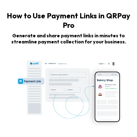
How to Use Payment Links in QRPay
Pro
Generate and share payment links in minutes to
streamline payment collection for your business.