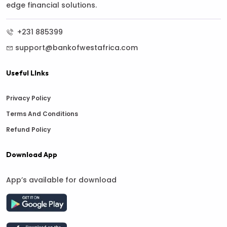
edge financial solutions.
+231 885399
support@bankofwestafrica.com
Useful LInks
Privacy Policy
Terms And Conditions
Refund Policy
Download App
App’s available for download