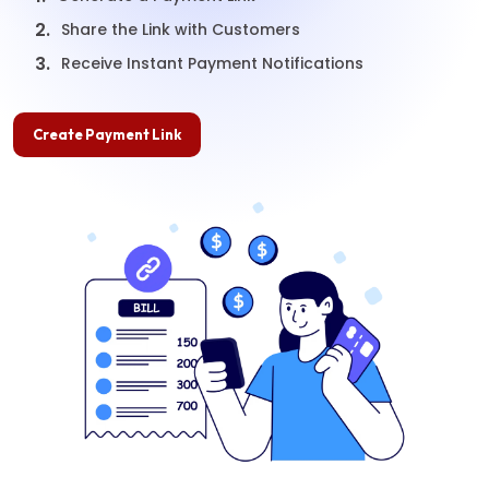
2.
Share the Link with Customers
3.
Receive Instant Payment Notifications
Create Payment Link