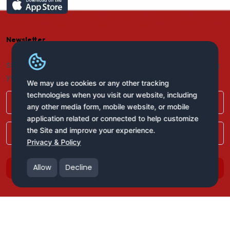
Newsletter
Stay connected with us for regular updates by providing
your name and email address:
We may use cookies or any other tracking
technologies when you visit our website, including
any other media form, mobile website, or mobile
application related or connected to help customize
the Site and improve your experience.
Privacy & Policy
Allow
Decline
Subscribe
Copyright © 2025 All Rights Reserved
Bank of West Africa