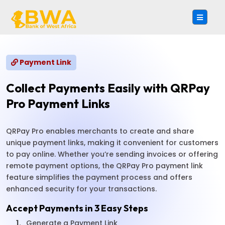
Payment Link
Collect Payments Easily with QRPay
Pro Payment Links
QRPay Pro enables merchants to create and share
unique payment links, making it convenient for customers
to pay online. Whether you’re sending invoices or offering
remote payment options, the QRPay Pro payment link
feature simplifies the payment process and offers
enhanced security for your transactions.
Accept Payments in 3 Easy Steps
1.
Generate a Payment Link