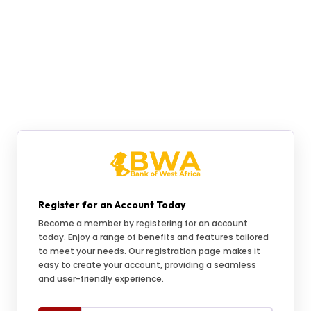
Register for an Account Today
Become a member by registering for an account
today. Enjoy a range of benefits and features tailored
to meet your needs. Our registration page makes it
easy to create your account, providing a seamless
and user-friendly experience.