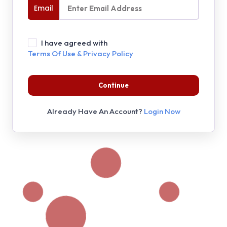
Email
I have agreed with
Terms Of Use & Privacy Policy
Continue
Already Have An Account?
Login Now